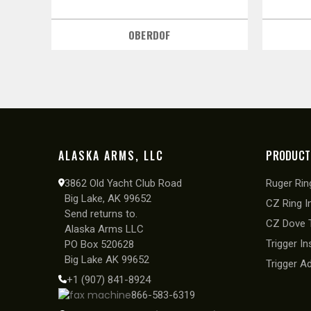
OBERDOF
ALASKA ARMS, LLC
PRODUCT
3862 Old Yacht Club Road
Ruger Ring
Big Lake, AK 99652
CZ Ring I
Send returns to.
CZ Dove T
Alaska Arms LLC
Trigger In
PO Box 520628
Big Lake AK 99652
Trigger A
+1 (907) 841-8924
866-583-6319