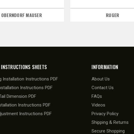
OBERNDORF MAUSER
RUGER
 INSTRUCTIONS SHEETS
INFORMATION
 Installation Instructions PDF
About Us
nstallation Instructions PDF
Contact Us
ail Dimension PDF
FAQs
stallation Instructions PDF
Videos
djustment Instructions PDF
Privacy Policy
Shipping & Returns
Secure Shopping