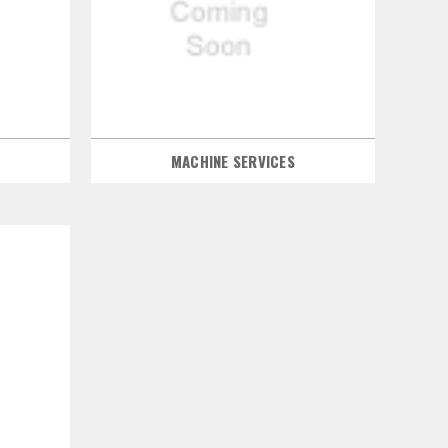
MACHINE SERVICES