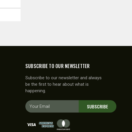
SUBSCRIBE TO OUR NEWSLETTER
Subscribe to our newsletter and always
be the first to hear about what is
happening.
E
SUBSCRIBE
m
a
i
l