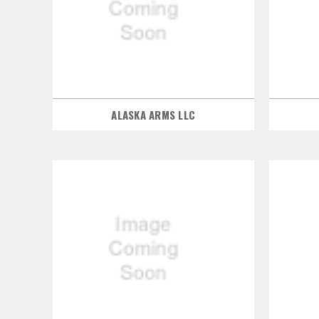
ALASKA ARMS LLC