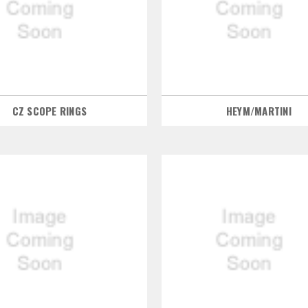
CZ SCOPE RINGS
HEYM/MARTINI