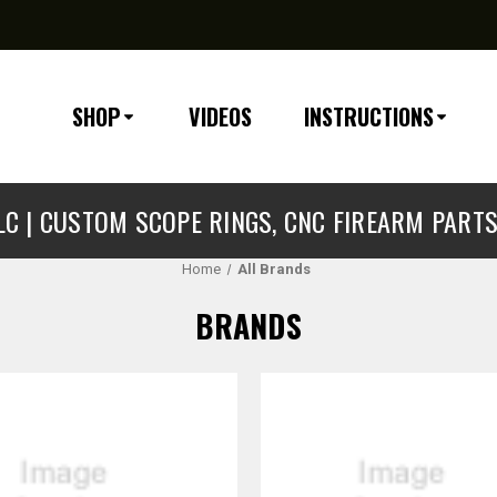
SHOP
VIDEOS
INSTRUCTIONS
C | CUSTOM SCOPE RINGS, CNC FIREARM PART
Home
All Brands
BRANDS