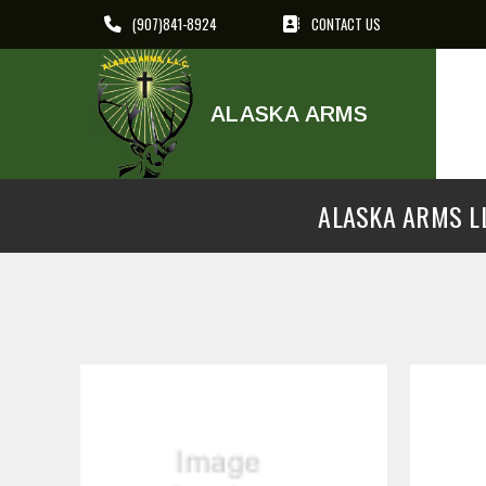
(907)841-8924
CONTACT US
ALASKA ARMS
ALASKA ARMS LL