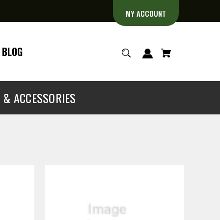
MY ACCOUNT
BLOG
S & ACCESSORIES