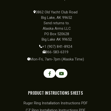
3862 Old Yacht Club Road
Big Lake, AK 99652
Send returns to.
Alaska Arms LLC
PO Box 520628
Big Lake AK 99652
+1 (907) 841-8924
866-583-6319
Mon-Fri, 7am-7pm (Alaska Time)
PRODUCT INSTRUCTIONS SHEETS
Ruger Ring Installation Instructions PDF
CZ Ring Installation Instructions PDF