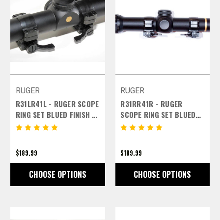
RUGER
RUGER
R31LR41L - RUGER SCOPE
R31RR41R - RUGER
RING SET BLUED FINISH -
SCOPE RING SET BLUED
1 INCH MEDIUM LEFT
FINISR31RR41RH - 1 INCH
LEVERS
MEDIUM RIGHT LEVERS
$189.99
$189.99
CHOOSE OPTIONS
CHOOSE OPTIONS