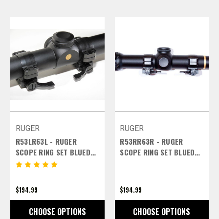
RUGER
RUGER
R53LR63L - RUGER
R53RR63R - RUGER
SCOPE RING SET BLUED
SCOPE RING SET BLUED
FINISH - 30MM EXTRA
FINISH - 30MM EXTRA
HIGH LEFT LEVERS
HIGH RIGHT LEVERS
$194.99
$194.99
CHOOSE OPTIONS
CHOOSE OPTIONS