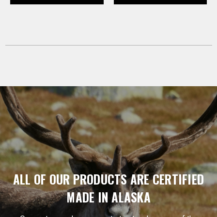
ALL OF OUR PRODUCTS ARE CERTIFIED
MADE IN ALASKA