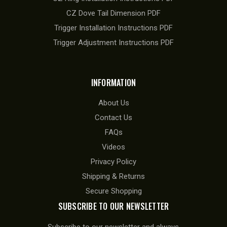
CZ Dove Tail Dimension PDF
Trigger Installation Instructions PDF
Trigger Adjustment Instructions PDF
INFORMATION
About Us
Contact Us
FAQs
Videos
Privacy Policy
Shipping & Returns
Secure Shopping
SUBSCRIBE TO OUR NEWSLETTER
Subscribe to our newsletter and always