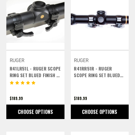
RUGER
RUGER
R41LR51L - RUGER SCOPE
R41RR51R - RUGER
RING SET BLUED FINISH -
SCOPE RING SET BLUED
1 INCH HIGH LEFT LEVERS
FINISH - 1 INCH HIGH
RIGHT LEVERS
$189.99
$189.99
CHOOSE OPTIONS
CHOOSE OPTIONS