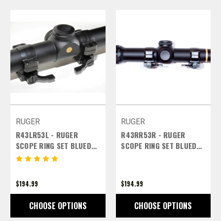
RUGER
RUGER
R43LR53L - RUGER
R43RR53R - RUGER
SCOPE RING SET BLUED
SCOPE RING SET BLUED
FINISH - 30MM HIGH LEFT
FINISH - 30MM HIGH
LEVERS
RIGHT LEVERS
$194.99
$194.99
CHOOSE OPTIONS
CHOOSE OPTIONS