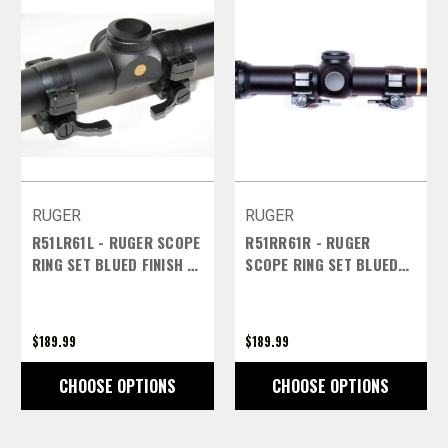
RUGER
RUGER
R51LR61L - RUGER SCOPE
R51RR61R - RUGER
RING SET BLUED FINISH -
SCOPE RING SET BLUED
1 INCH EXTRA HIGH LEFT
FINISH - 1 INCH EXTRA
LEVERS
HIGH RIGHT LEVERS
$189.99
$189.99
CHOOSE OPTIONS
CHOOSE OPTIONS