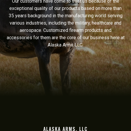
Our customers have come to trust us because of the
exceptional quality of our products based on more than
35 years background in the manufacturing world serving
various industries, including the military, healthcare and
aerospace. Customized firearm products and
accessories for them are the core of our business here at
Alaska Arms LLC.
ALASKA ARMS, LLC