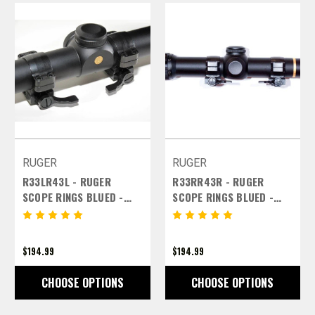
RUGER
RUGER
R33LR43L - RUGER
R33RR43R - RUGER
SCOPE RINGS BLUED -
SCOPE RINGS BLUED -
30MM MEDIUM LEFT
30MM MEDIUM RIGHT
LEVERS
LEVERS
$194.99
$194.99
CHOOSE OPTIONS
CHOOSE OPTIONS