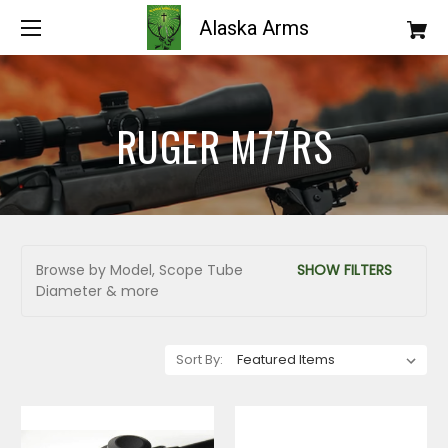
Alaska Arms
RUGER M77RS
Browse by Model, Scope Tube
SHOW FILTERS
Diameter & more
Sort By: