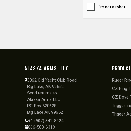
ALASKA ARMS, LLC
PRODUCT
3862 Old Yacht Club Road
Ruger Ring
Big Lake, AK 99652
CZ Ring I
Send returns to.
CZ Dove T
Alaska Arms LLC
Trigger In
PO Box 520628
Big Lake AK 99652
Trigger A
+1 (907) 841-8924
866-583-6319