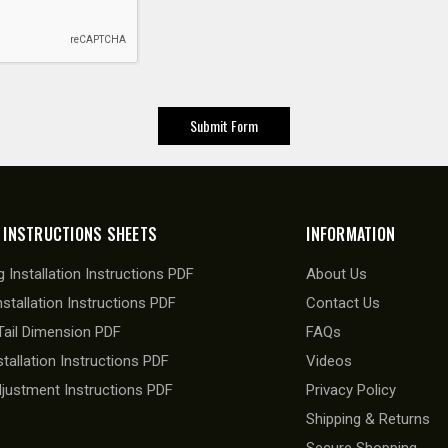
 INSTRUCTIONS SHEETS
INFORMATION
 Installation Instructions PDF
About Us
nstallation Instructions PDF
Contact Us
ail Dimension PDF
FAQs
stallation Instructions PDF
Videos
djustment Instructions PDF
Privacy Policy
Shipping & Returns