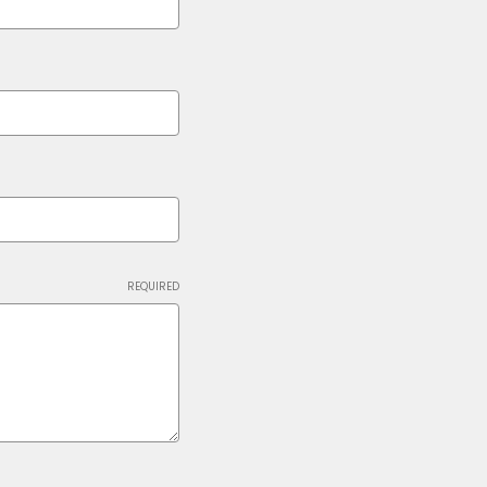
REQUIRED