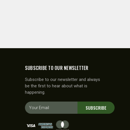
SUBSCRIBE TO OUR NEWSLETTER
Subscribe to our newsletter and always
be the first to hear about what is
happening.
E
SUBSCRIBE
m
a
i
l