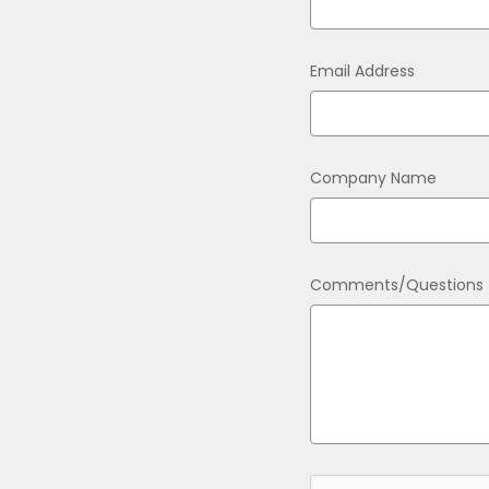
Email Address
Company Name
Comments/Questions