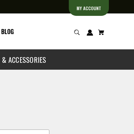
MY ACCOUNT
BLOG
S & ACCESSORIES