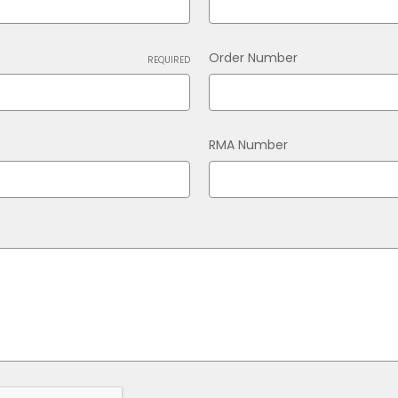
Order Number
REQUIRED
RMA Number