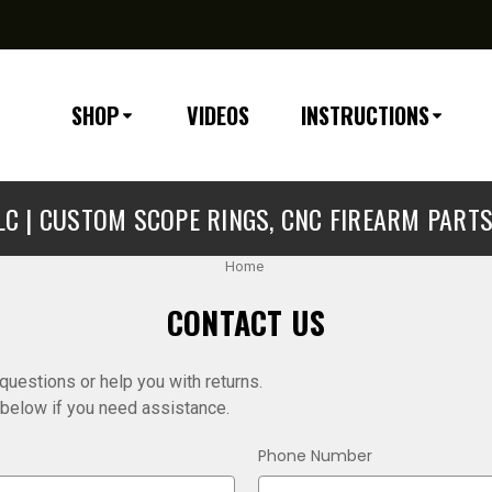
SHOP
VIDEOS
INSTRUCTIONS
C | CUSTOM SCOPE RINGS, CNC FIREARM PART
Home
CONTACT US
uestions or help you with returns.
m below if you need assistance.
Phone Number