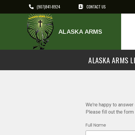
(907)841-8924
CONTACT US
ALASKA ARMS
ALASKA ARMS LL
We're happy to answer q
Please fill out the for
Full Name