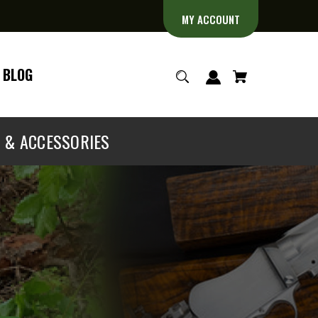
MY ACCOUNT
BLOG
S & ACCESSORIES