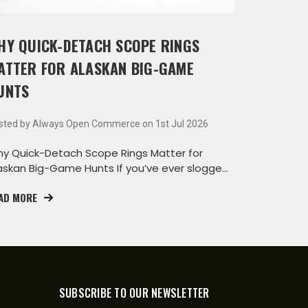
HY QUICK-DETACH SCOPE RINGS
ATTER FOR ALASKAN BIG-GAME
UNTS
sted by Always Open Commerce on 1st Jul 2026
y Quick-Detach Scope Rings Matter for
askan Big-Game Hunts If you’ve ever slogged
rough the wa
AD MORE
SUBSCRIBE TO OUR NEWSLETTER