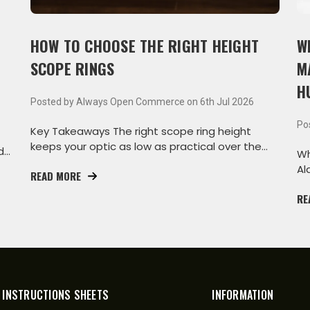
HOW TO CHOOSE THE RIGHT HEIGHT
W
SCOPE RINGS
M
H
Posted by Always Open Commerce on 6th Jul 2026
Po
Key Takeaways The right scope ring height
keeps your optic as low as practical over the
d
Wh
bore while s
Al
READ MORE
th
RE
 INSTRUCTIONS SHEETS
INFORMATION