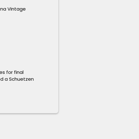
ana Vintage
s for final
and a Schuetzen