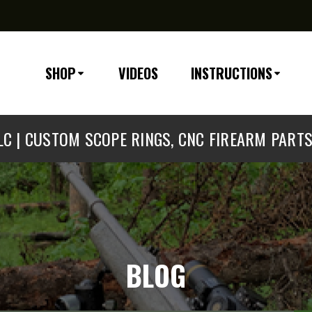
SHOP
VIDEOS
INSTRUCTIONS
C | CUSTOM SCOPE RINGS, CNC FIREARM PART
BLOG