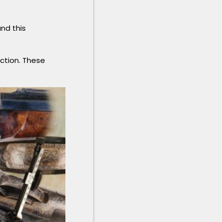
and this
uction. These