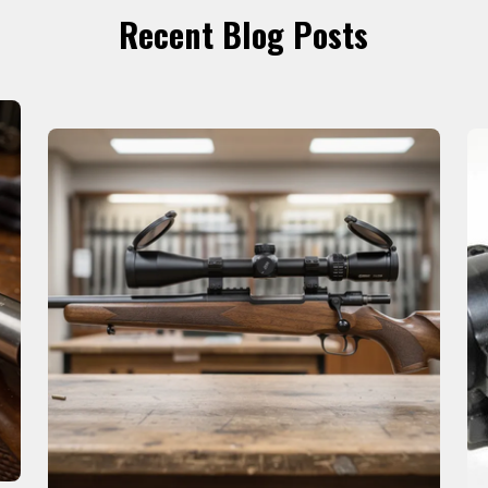
Recent Blog Posts