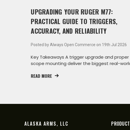
UPGRADING YOUR RUGER M77:
PRACTICAL GUIDE TO TRIGGERS,
ACCURACY, AND RELIABILITY
Posted by Always Open Commerce on 19th Jul 2026
Key Takeaways A trigger upgrade and proper
scope mounting deliver the biggest real-worl
accuracy g
READ MORE
ALASKA ARMS, LLC
PRODUCT