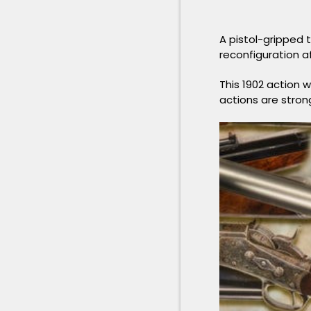
A pistol-gripped t
reconfiguration af
This 1902 action 
actions are stron