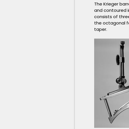
The Krieger barr
and contoured i
consists of thr
the octagonal fo
taper.