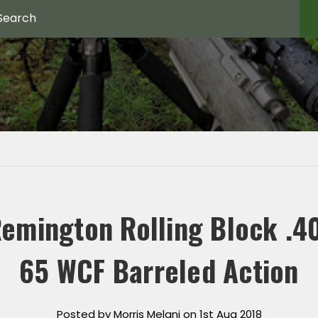
emington Rolling Block .4
65 WCF Barreled Action
Posted by Morris Melani on 1st Aug 2018