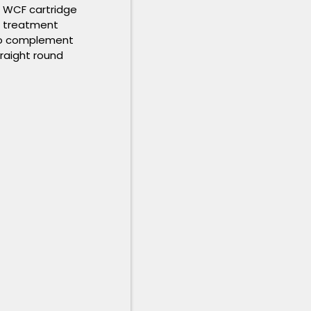
5 WCF cartridge
s treatment
 to complement
traight round