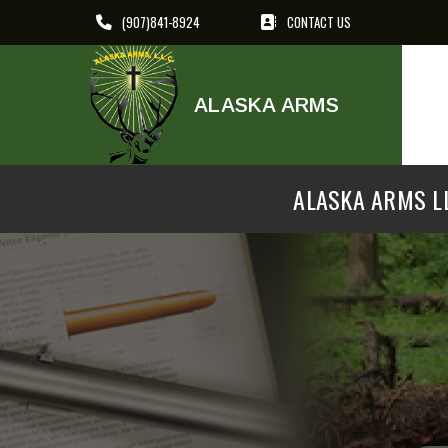
(907)841-8924
CONTACT US
ALASKA ARMS
ALASKA ARMS LL