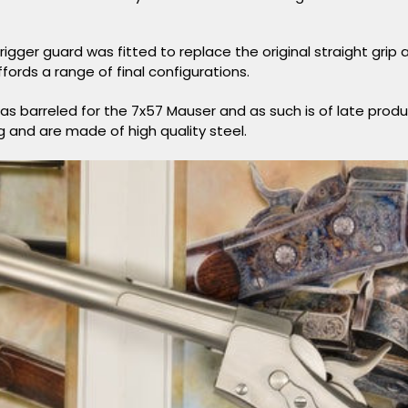
rigger guard was fitted to replace the original straight grip 
fords a range of final configurations.
was barreled for the 7x57 Mauser and as such is of late prod
g and are made of high quality steel.