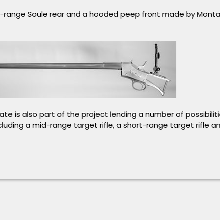
d-range Soule rear and a hooded peep front made by Mont
te is also part of the project lending a number of possibilitie
cluding a mid-range target rifle, a short-range target rifle 