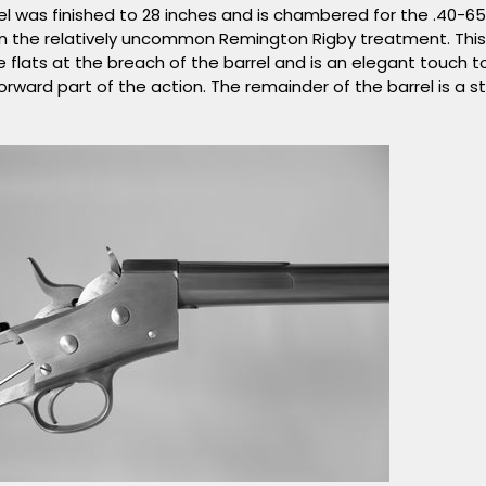
el was finished to 28 inches and is chambered for the .40-6
n the relatively uncommon Remington Rigby treatment. Thi
ee flats at the breach of the barrel and is an elegant touch
rward part of the action. The remainder of the barrel is a s