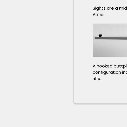
Sights are a mi
Arms.
A hooked buttpla
configuration in
rifle.