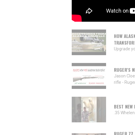
HOW ALASK
TRANSFOR
Upgrade yo
RUGER'S N
Jason Cloe
rifle - Rug
BEST NEW 
.35 Whelen 
RUGER 77 