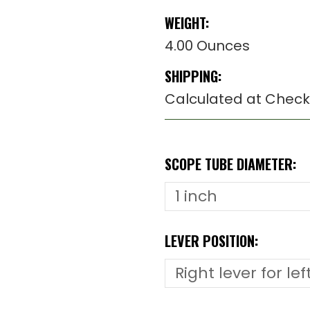
WEIGHT:
4.00 Ounces
SHIPPING:
Calculated at Check
SCOPE TUBE DIAMETER:
LEVER POSITION: