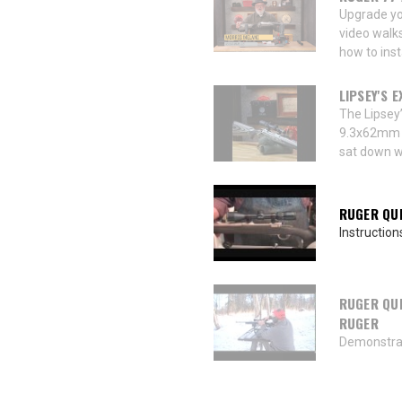
Upgrade yo
video walk
how to inst
LIPSEY'S 
The Lipsey
9.3x62mm is
sat down wi
RUGER QUI
Instruction
RUGER QUI
RUGER
Demonstrat