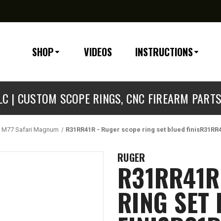
SHOP
VIDEOS
INSTRUCTIONS
C | CUSTOM SCOPE RINGS, CNC FIREARM PART
 M77 Safari Magnum
R31RR41R - Ruger scope ring set blued finisR31RR
RUGER
R31RR41R
RING SET