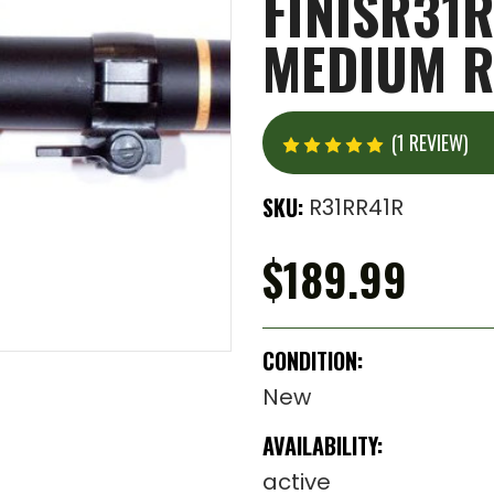
FINISR31R
MEDIUM R
(1 REVIEW)
SKU:
R31RR41R
$189.99
CONDITION:
New
AVAILABILITY:
active