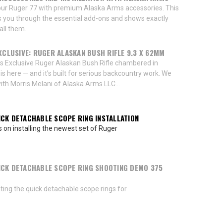
ur Ruger 77 with premium Alaska Arms accessories. This
s you through the essential add-ons and shows exactly
all them.
EXCLUSIVE: RUGER ALASKAN BUSH RIFLE 9.3 X 62MM
’s Exclusive Ruger Alaskan Bush Rifle chambered in
 here — and it’s built for serious backcountry work. We
th Morris Melani of Alaska Arms LLC...
CK DETACHABLE SCOPE RING INSTALLATION
s on installing the newest set of Ruger
CK DETACHABLE SCOPE RING SHOOTING DEMO 375
ing the quick detachable scope rings for