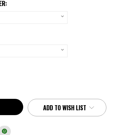
ER:
ADD TO WISH LIST