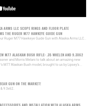
A ARMS LLC SCOPE RINGS AND FLOOR PLATE
MS THE RUGER M77 HAWKEYE GUIDE GUN
ur Ruger M77 Hawkeye Guide Gun with Alaska Arms LLC...
EW M77 ALASKAN BUSH RIFLE: .35 WHELEN AND 9.3X62
ssner and Morris Melani to talk about an amazing new
er's M77 Alaskan Bush model, brought to us by Lipsey's....
BEAR GUN ON THE MARKET!
& 9.3x62..
ACCESSORIES AND INSTALLATION WITH ALASKA ARMS