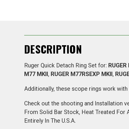
DESCRIPTION
Ruger Quick Detach Ring Set for:
RUGER
M77 MKII
,
RUGER M77RSEXP MKII
,
RUGE
Additionally, these scope rings work wit
Check out the shooting and Installation v
From Solid Bar Stock, Heat Treated For
Entirely In The U.S.A.