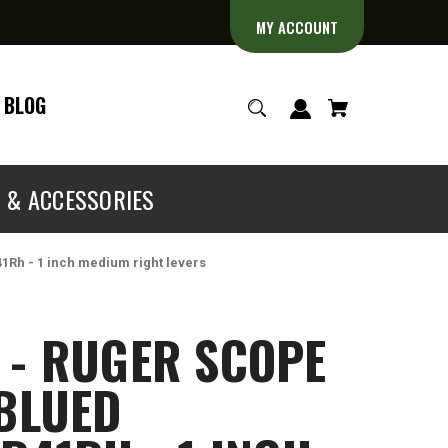
MY ACCOUNT
BLOG
S & ACCESSORIES
41Rh - 1 inch medium right levers
 - RUGER SCOPE
 BLUED