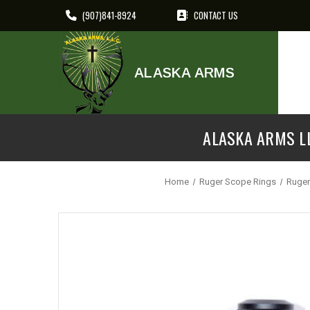
(907)841-8924
CONTACT US
ALASKA ARMS
ALASKA ARMS LL
Home
Ruger Scope Rings
Ruger