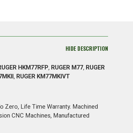
HIDE DESCRIPTION
RUGER HKM77RFP
,
RUGER M77
,
RUGER
7MKII
,
RUGER KM77MKIVT
 To Zero, Life Time Warranty. Machined
cision CNC Machines, Manufactured