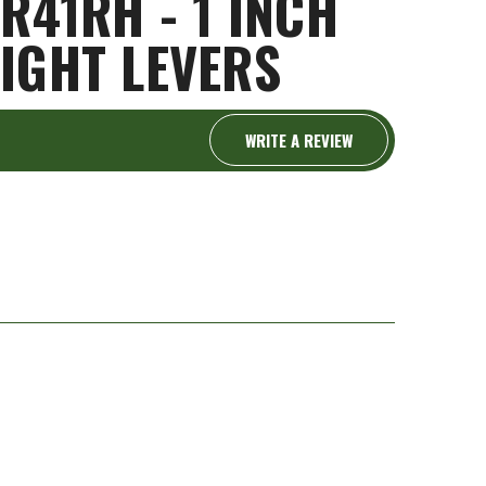
R41RH - 1 INCH
IGHT LEVERS
WRITE A REVIEW