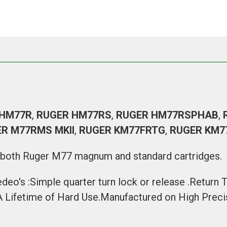
 HM77R
,
RUGER HM77RS
,
RUGER HM77RSPHAB
,
R M77RMS MKII
,
RUGER KM77FRTG
,
RUGER KM7
h both
Ruger M77 magnum
and
standard cartridges
.
edeo's :Simple quarter turn lock or release .Return
 A Lifetime of Hard Use.Manufactured on High Pre