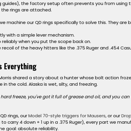
 guides), the factory setup often prevents you from using th
e the rings are attached.
we machine our QD rings specifically to solve this. They are bu
tly
with a simple lever mechanism.
o
reliably when you put the scope back on.
 recoil
of the heavy hitters like the .375 Ruger and .454 Casul
is Everything
 Morris shared a story about a hunter whose bolt action fro
n the cold. Alaska is wet, silty, and freezing.
hard freeze, you've got it full of grease and oil, and you can
 QD rings, our
Model 70-style triggers for Mausers
, or our
Drop
 to carry 4 down + 1 up in a .375 Ruger), every part we manu
ne goal:
absolute reliability.