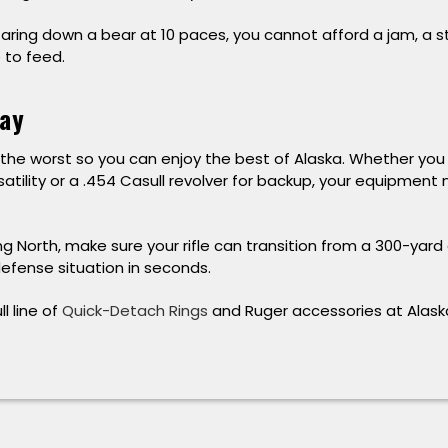
aring down a bear at 10 paces, you cannot afford a jam, a 
e to feed.
ay
the worst so you can enjoy the best of Alaska. Whether you 
satility or a .454 Casull revolver for backup, your equipment
ng North, make sure your rifle can transition from a 300-yard
efense situation in seconds.
l line of
Quick-Detach Rings
and Ruger accessories at Alask