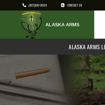
(907)841-8924
CONTACT US
ALASKA ARMS
ALASKA ARMS LL