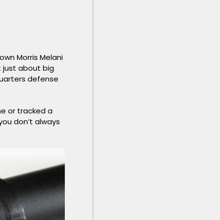
 own Morris Melani
 just about big
quarters defense
ne or tracked a
 you don’t always