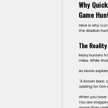
Why Quick
Game Hun
Here is why
Quic
the Alaskan hunt
The Reality
Many hunters fro
miles. While tha
As Morris explai
"A brown bear, on
waiting for him 
When you have to
You are stepping
worse than useless