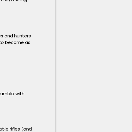
es and hunters
r to become as
fumble with
ble rifles (and