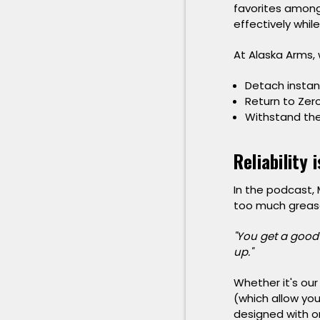
favorites among
effectively whil
At Alaska Arms, 
Detach instan
Return to Zer
Withstand the
Reliability 
In the podcast,
too much grease i
"You get a good 
up."
Whether it's our
(which allow you
designed with o