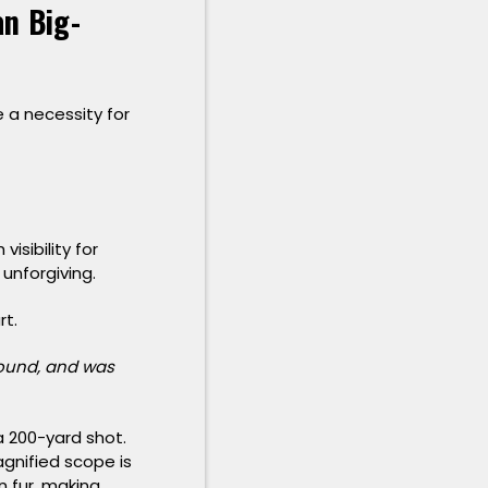
n Big-
e a necessity for
isibility for
 unforgiving.
rt.
 around, and was
a 200-yard shot.
agnified scope is
wn fur, making