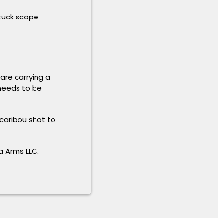
stuck scope
are carrying a
 needs to be
 caribou shot to
a Arms LLC.