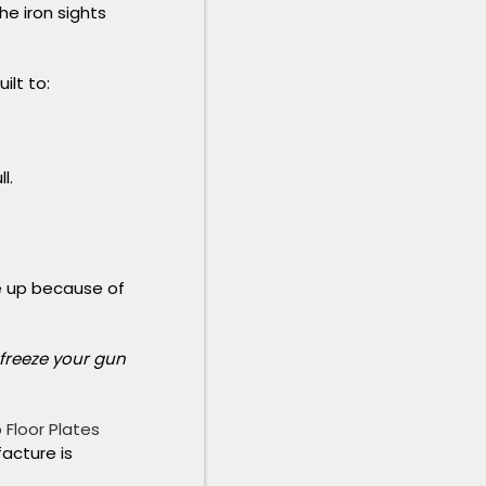
e iron sights
ilt to:
l.
ze up because of
 freeze your gun
 Floor Plates
facture is