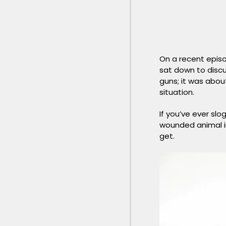
On a recent epis
sat down to discu
guns; it was abou
situation.
If you’ve ever sl
wounded animal in
get.