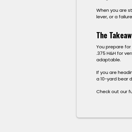
When you are st
lever, or a failur
The Takeaw
You prepare for 
.375 H&H for ver
adaptable.
If you are headi
a 10-yard bear d
Check out our ful