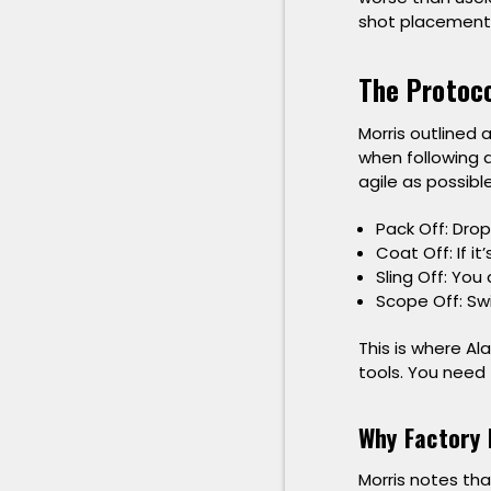
shot placement 
The Protoco
Morris outlined
when following a
agile as possible
Pack Off:
Drop
Coat Off:
If it
Sling Off:
You d
Scope Off:
Swi
This is where
Al
tools. You need 
Why Factory 
Morris notes tha