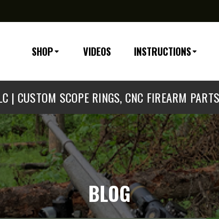
SHOP
VIDEOS
INSTRUCTIONS
C | CUSTOM SCOPE RINGS, CNC FIREARM PART
BLOG