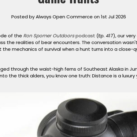
Posted by Always Open Commerce on 1st Jul 2026
ode of the
Ron Spomer Outdoors
podcast
(Ep. 417), our very
ss the realities of bear encounters. The conversation wasn't
t the mechanics of survival when a hunt turns into a close-
ogged through the waist-high ferns of Southeast Alaska in Ju
to the thick alders, you know one truth:
Distance is a luxury