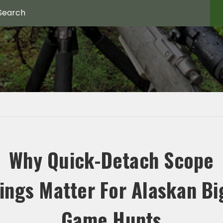
Why Quick-Detach Scope
ings Matter For Alaskan Bi
Game Hunts