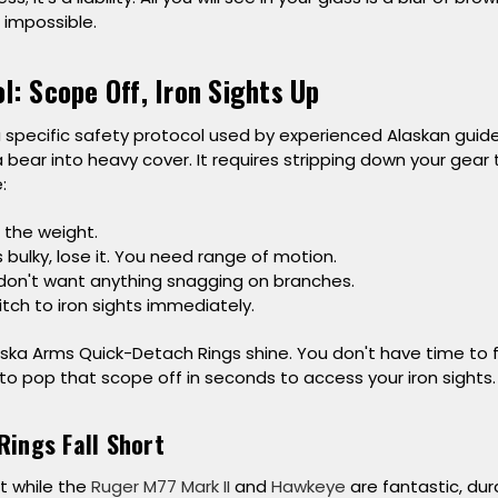
impossible.
l: Scope Off, Iron Sights Up
 a specific safety protocol used by experienced Alaskan guid
 bear into heavy cover. It requires stripping down your gea
:
 the weight.
’s bulky, lose it. You need range of motion.
on't want anything snagging on branches.
tch to iron sights immediately.
aska Arms Quick-Detach Rings
shine. You don't have time to 
to pop that scope off in seconds to access your iron sights.
Rings Fall Short
t while the
Ruger M77 Mark II
and
Hawkeye
are fantastic, dura