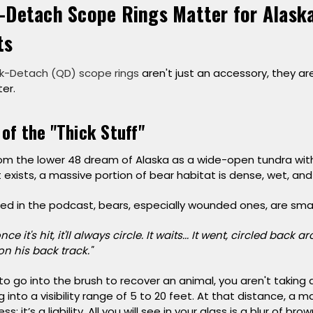
-Detach Scope Rings Matter for Alaska
ts
k-Detach (QD) scope rings
aren't just an accessory, they ar
er.
 of the "Thick Stuff"
m the lower 48 dream of Alaska as a wide-open tundra with v
t exists, a massive portion of bear habitat is dense, wet, and
ned in the podcast, bears, especially wounded ones, are sma
ce it's hit, it'll always circle. It waits... It went, circled back
on his back track."
 go into the brush to recover an animal, you aren't taking 
 into a visibility range of 5 to 20 feet. At that distance, a m
; it’s a liability. All you will see in your glass is a blur of bro