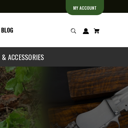
MY ACCOUNT
BLOG
S & ACCESSORIES