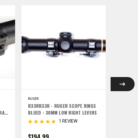
RUGER
RUGER
G
R33RR33R - RUGER SCOPE RINGS
R43RR53
TRA
BLUED - 30MM LOW RIGHT LEVERS
SET BLUE
RIGHT LE
1 REVIEW
$194.99
$194.9