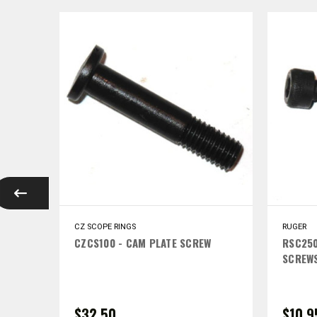
CZ SCOPE RINGS
RUGER
RING
CZCS100 - CAM PLATE SCREW
RSC250
IGH
SCREWS
$32.50
$10.9