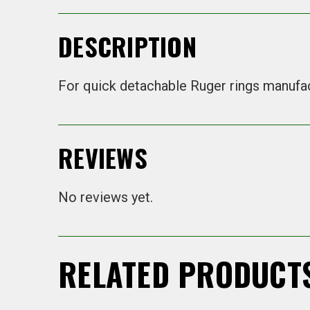
DESCRIPTION
For quick detachable Ruger rings manufa
REVIEWS
No reviews yet.
RELATED PRODUCT