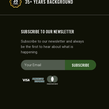
35+ YEARS BACKGROUND
SUBSCRIBE TO OUR NEWSLETTER
Subscribe to our newsletter and always
be the first to hear about what is
happening.
E
SUBSCRIBE
m
a
i
l
A
d
d
r
e