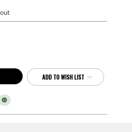
out
ADD TO WISH LIST