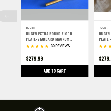
RUGER
RUGER
RUGER EXTRA ROUND FLOOR
RUGER 
PLATE-STANDARD MAGNUM
PLATE 
CALIBERS
30 REVIEWS
$279.99
$279
ADD TO CART