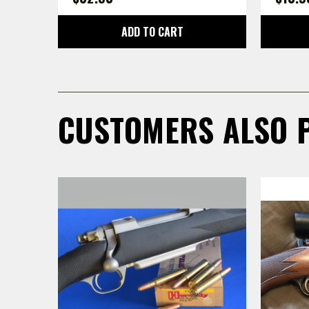
ADD TO CART
CUSTOMERS ALSO 