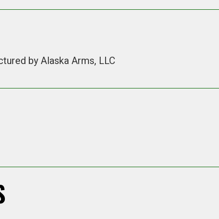
ctured by Alaska Arms, LLC
S