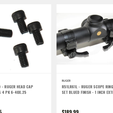
RUGER
 - RUGER HEAD CAP
R51LR61L - RUGER SCOPE RIN
 4 PK 6-40X.25
SET BLUED FINISH - 1 INCH EX
HIGH LEFT LEVERS
5
$189.99