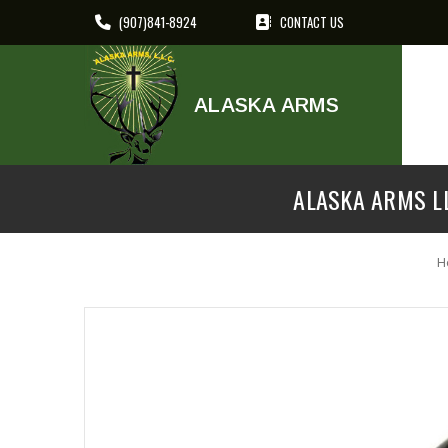
(907)841-8924
CONTACT US
ALASKA ARMS
ALASKA ARMS LL
H