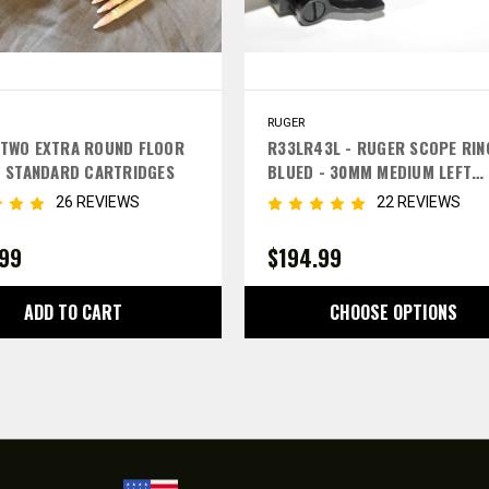
RUGER
TWO EXTRA ROUND FLOOR
R33LR43L - RUGER SCOPE RIN
- STANDARD CARTRIDGES
BLUED - 30MM MEDIUM LEFT
LEVERS
26 REVIEWS
22 REVIEWS
.99
$194.99
ADD TO CART
CHOOSE OPTIONS