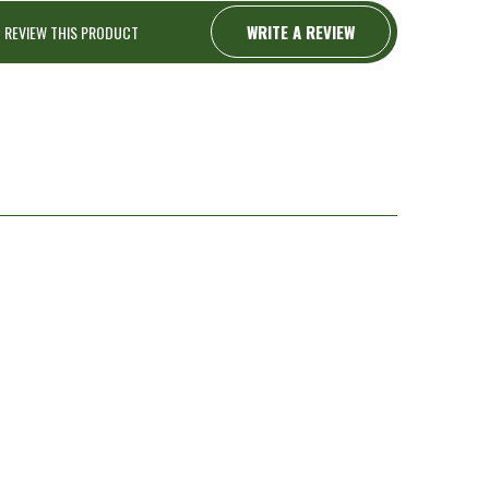
WRITE A REVIEW
O REVIEW THIS PRODUCT