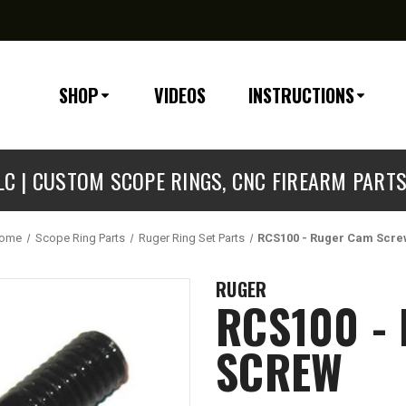
SHOP
VIDEOS
INSTRUCTIONS
C | CUSTOM SCOPE RINGS, CNC FIREARM PART
ome
Scope Ring Parts
Ruger Ring Set Parts
RCS100 - Ruger Cam Scr
RUGER
RCS100 -
SCREW