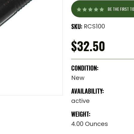
BE THE FIRST T
SKU:
RCS100
$32.50
CONDITION:
New
AVAILABILITY:
active
WEIGHT:
4.00 Ounces