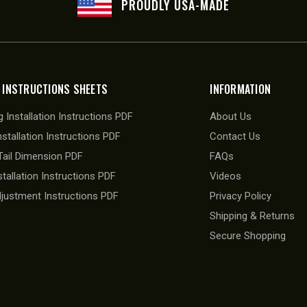
PROUDLY USA-MADE
 INSTRUCTIONS SHEETS
INFORMATION
 Installation Instructions PDF
About Us
nstallation Instructions PDF
Contact Us
ail Dimension PDF
FAQs
stallation Instructions PDF
Videos
djustment Instructions PDF
Privacy Policy
Shipping & Returns
Secure Shopping