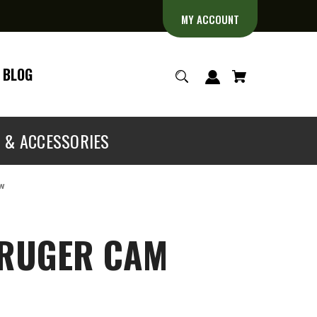
MY ACCOUNT
BLOG
S & ACCESSORIES
ew
 RUGER CAM