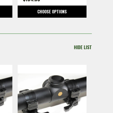
CHOOSE OPTIONS
HIDE LIST