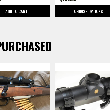
ADD TO CART
CHOOSE OPTIONS
PURCHASED