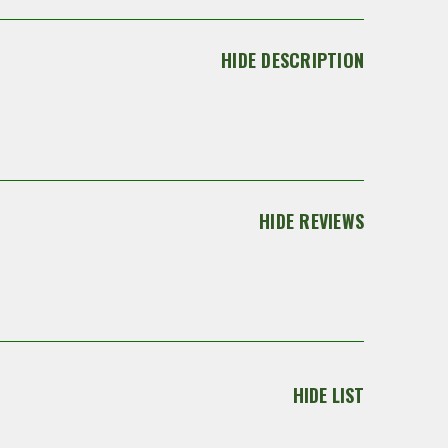
HIDE DESCRIPTION
HIDE REVIEWS
HIDE LIST