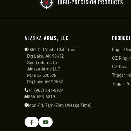
HIGH-PRECISION PRODUCTS
ALASKA ARMS, LLC
PRODUCT
3862 Old Yacht Club Road
Ruger Ring
Big Lake, AK 99652
CZ Ring I
Send returns to.
CZ Dove T
Alaska Arms LLC
Trigger In
PO Box 520628
Big Lake AK 99652
Trigger A
+1 (907) 841-8924
866-583-6319
Mon-Fri, 7am-7pm (Alaska Time)