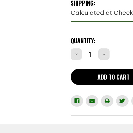
SHIPPING:
Calculated at Check
CURRENT
QUANTITY:
STOCK:
Decrease
Increase
Quantity
Quantity
of
of
RCS100
RCS100
-
-
Ruger
Ruger
ADD TO CART
Cam
Cam
Screw
Screw