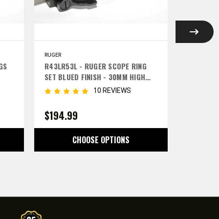
RUGER
RUGER
GS
R43LR53L - RUGER SCOPE RING
R31LR41L
SET BLUED FINISH - 30MM HIGH
SET BLUE
LEFT LEVERS
LEFT LEV
10 REVIEWS
$194.99
$189.9
CHOOSE OPTIONS