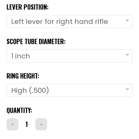
LEVER POSITION:
SCOPE TUBE DIAMETER:
RING HEIGHT:
CURRENT
QUANTITY:
STOCK:
Decrease
Increase
Quantity
Quantity
of
of
CZ51LCZ51L
CZ51LCZ51L