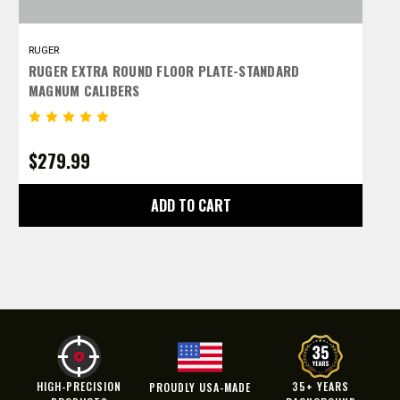
RUGER
R
RUGER EXTRA ROUND FLOOR PLATE-STANDARD
R
MAGNUM CALIBERS
C
$279.99
$
ADD TO CART
HIGH-PRECISION
35+ YEARS
PROUDLY USA-MADE