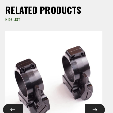
RELATED PRODUCTS
HIDE LIST