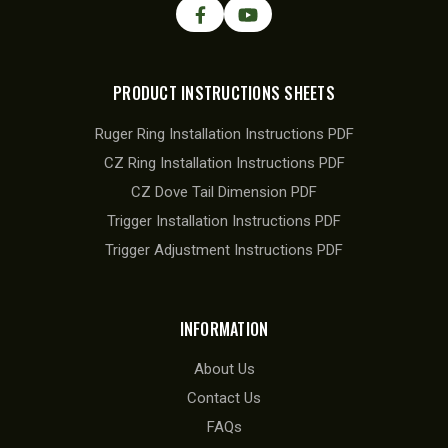
PRODUCT INSTRUCTIONS SHEETS
Ruger Ring Installation Instructions PDF
CZ Ring Installation Instructions PDF
CZ Dove Tail Dimension PDF
Trigger Installation Instructions PDF
Trigger Adjustment Instructions PDF
INFORMATION
About Us
Contact Us
FAQs