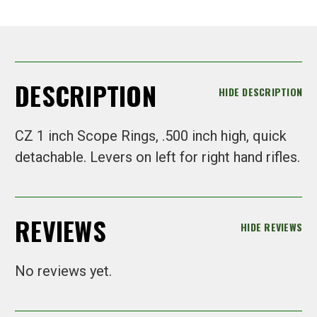
DESCRIPTION
HIDE DESCRIPTION
CZ 1 inch Scope Rings, .500 inch high, quick
detachable. Levers on left for right hand rifles.
REVIEWS
HIDE REVIEWS
No reviews yet.