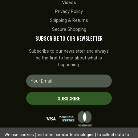
Videos
Privacy Policy
Shipping & Returns
Secure Shopping
SUBSCRIBE TO OUR NEWSLETTER
Subscribe to our newsletter and always
be the first to hear about what is
happening.
E
m
a
i
SUBSCRIBE
l
A
d
d
r
We use cookies (and other similar technologies) to collect data to
e