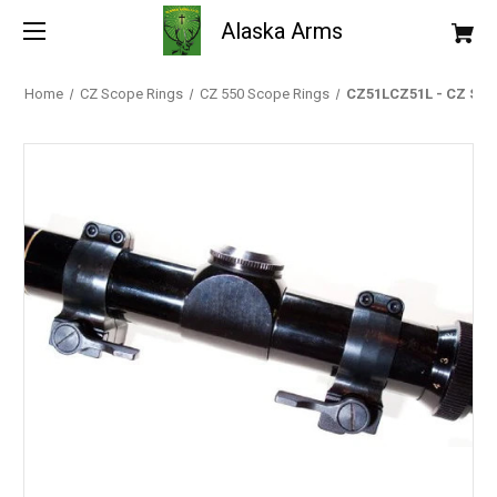
Alaska Arms
Home
CZ Scope Rings
CZ 550 Scope Rings
CZ51LCZ51L - CZ Scope