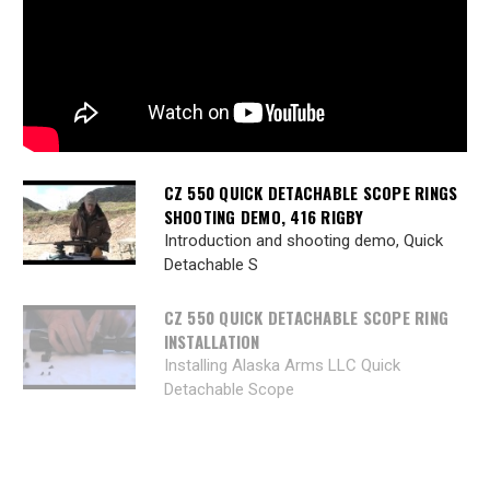
CZ 550 QUICK DETACHABLE SCOPE RINGS
SHOOTING DEMO, 416 RIGBY
Introduction and shooting demo, Quick
Detachable S
CZ 550 QUICK DETACHABLE SCOPE RING
INSTALLATION
Installing Alaska Arms LLC Quick
Detachable Scope