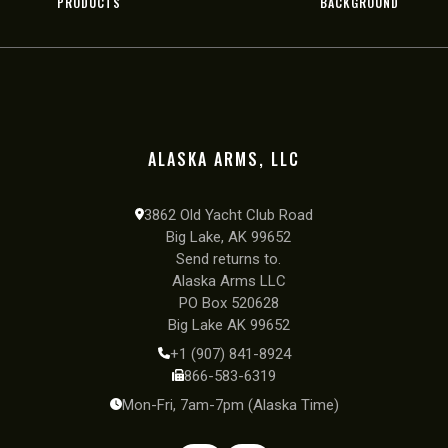
PRODUCTS
BACKGROUND
ALASKA ARMS, LLC
3862 Old Yacht Club Road
Big Lake, AK 99652
Send returns to.
Alaska Arms LLC
PO Box 520628
Big Lake AK 99652
+1 (907) 841-8924
866-583-6319
Mon-Fri, 7am-7pm (Alaska Time)