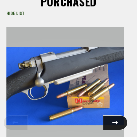
PURCHASED
HIDE LIST