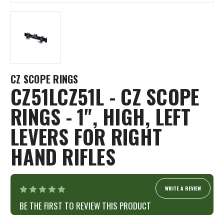
CZ SCOPE RINGS
CZ51LCZ51L - CZ SCOPE
RINGS - 1", HIGH, LEFT
LEVERS FOR RIGHT
HAND RIFLES
WRITE A REVIEW
BE THE FIRST TO REVIEW THIS PRODUCT