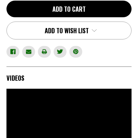
-
-
CZ
CZ
ADD TO CART
Scope
Scope
Rings
Rings
-
-
1",
1",
High,
High,
ADD TO WISH LIST
Left
Left
Levers
Levers
for
for
right
right
hand
hand
rifles
rifles
VIDEOS