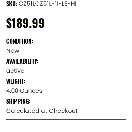
SKU:
CZ51LCZ51L-1I-LE-HI
$189.99
CONDITION:
New
AVAILABILITY:
active
WEIGHT:
4.00 Ounces
SHIPPING:
Calculated at Checkout