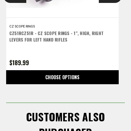
CZ SCOPE RINGS
C
CZ51RCZ51R - CZ SCOPE RINGS - 1", HIGH, RIGHT
C
LEVERS FOR LEFT HAND RIFLES
L
$189.99
$
CHOOSE OPTIONS
CUSTOMERS ALSO