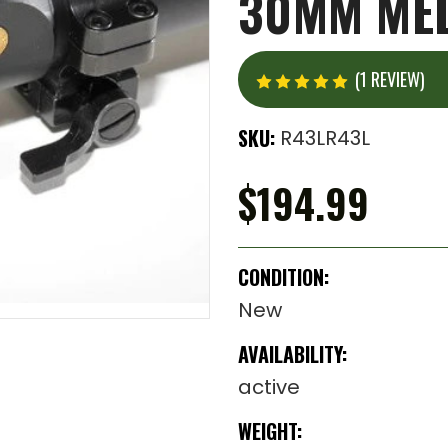
30MM MED
(1 REVIEW)
SKU:
R43LR43L
$194.99
CONDITION:
New
AVAILABILITY:
active
WEIGHT: