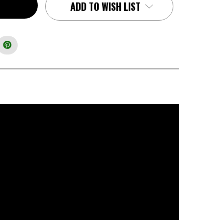
ADD TO WISH LIST