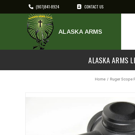
(907)841-8924
CONTACT US
ALASKA ARMS
ALASKA ARMS LL
Home
Ruger Scope 