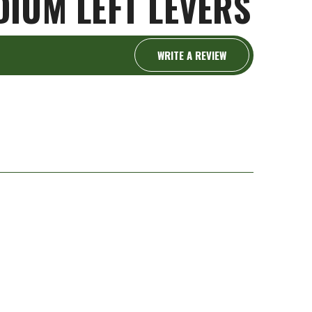
IUM LEFT LEVERS
WRITE A REVIEW