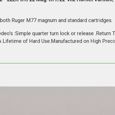
h both
Ruger M77 magnum
and
standard cartridges
.
edeo's :Simple quarter turn lock or release .Return
 A Lifetime of Hard Use.Manufactured on High Pre