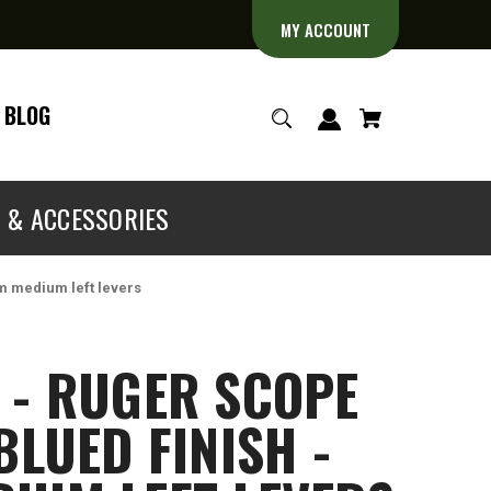
MY ACCOUNT
BLOG
S & ACCESSORIES
mm medium left levers
 - RUGER SCOPE
BLUED FINISH -