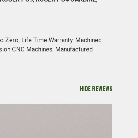
 To Zero, Life Time Warranty. Machined
cision CNC Machines, Manufactured
HIDE REVIEWS