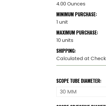
4.00 Ounces
MINIMUM PURCHASE:
1 unit
MAXIMUM PURCHASE:
10 units
SHIPPING:
Calculated at Check
SCOPE TUBE DIAMETER: