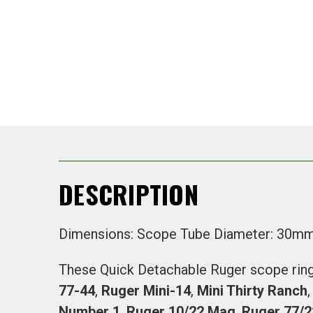
DESCRIPTION
Dimensions: Scope Tube Diameter: 30m
These Quick Detachable Ruger scope rings
77-44
,
Ruger Mini-14
,
Mini Thirty Ranch
Number 1
,
Ruger 10/22 Mag
,
Ruger 77/2