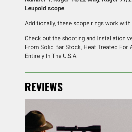
Leupold scope
.
Additionally, these scope rings work wit
Check out the shooting and Installation v
From Solid Bar Stock, Heat Treated For
Entirely In The U.S.A.
REVIEWS