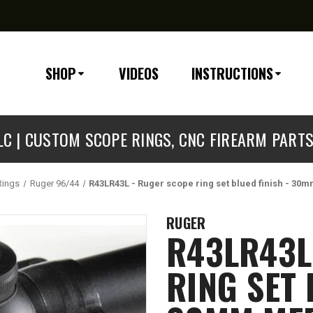
SHOP
VIDEOS
INSTRUCTIONS
C | CUSTOM SCOPE RINGS, CNC FIREARM PART
Rings
Ruger 96/44
R43LR43L - Ruger scope ring set blued finish - 30
RUGER
R43LR43L
RING SET 