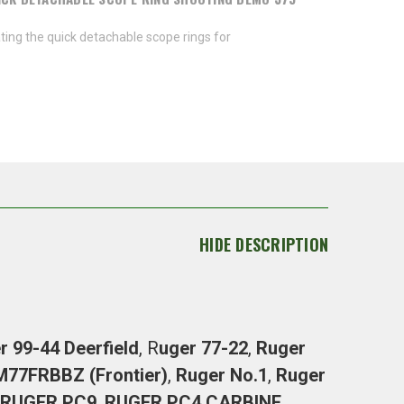
ing the quick detachable scope rings for
HIDE DESCRIPTION
r 99-44 Deerfield
, R
uger 77-22
,
Ruger
 M77FRBBZ
(Frontier)
,
Ruger No.1
,
Ruger
RUGER PC9
,
RUGER PC4 CARBINE
,