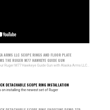
A ARMS LLC SCOPE RINGS AND FLOOR PLATE
MS THE RUGER M77 HAWKEYE GUIDE GUN
ur Ruger M77 Hawkeye Guide Gun with Alaska Arms LLC...
CK DETACHABLE SCOPE RING INSTALLATION
s on installing the newest set of Ruger
CK DETACHABLE SCOPE RING SHOOTING DEMO 375