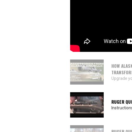
HOW ALASK
TRANSFOR
Upgrade yo
RUGER QUI
Instruction
RUGER QUI