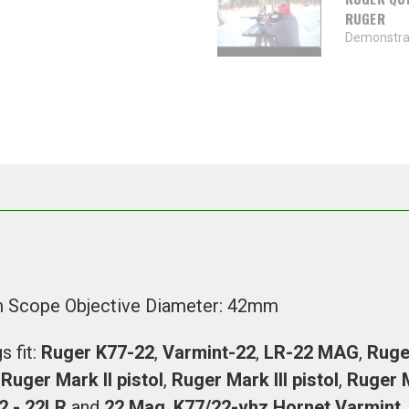
RUGER
Demonstrat
m Scope Objective Diameter: 42mm
 fit:
Ruger K77-22
,
Varmint-22
,
LR-22 MAG
,
Ruge
,
Ruger Mark ll pistol
,
Ruger Mark lll pistol
,
Ruger
2 - 22LR
and
22 Mag
.
K77/22-vhz Hornet Varmint
,