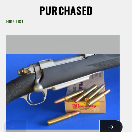
PURCHASED
HIDE LIST