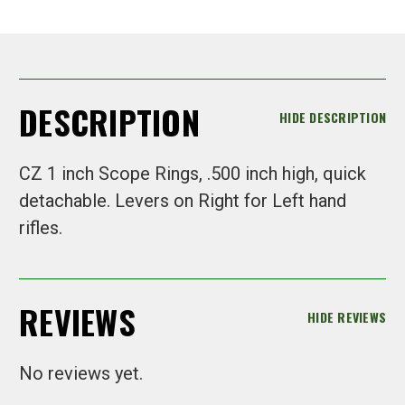
DESCRIPTION
HIDE DESCRIPTION
CZ 1 inch Scope Rings, .500 inch high, quick
detachable. Levers on Right for Left hand
rifles.
REVIEWS
HIDE REVIEWS
No reviews yet.