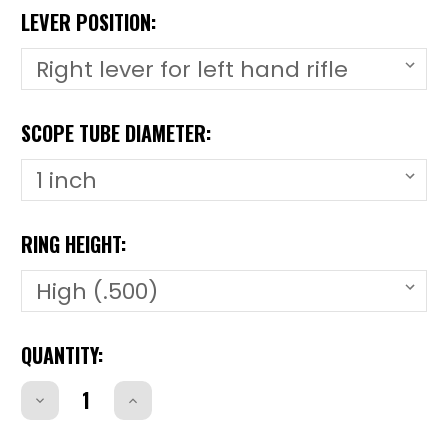
LEVER POSITION:
SCOPE TUBE DIAMETER:
RING HEIGHT:
CURRENT
QUANTITY:
STOCK:
Decrease
Increase
Quantity
Quantity
of
of
CZ51RCZ51R
CZ51RCZ51R