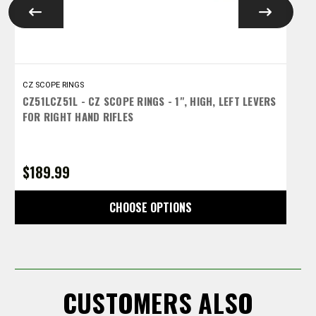
CZ SCOPE RINGS
C
CZ51LCZ51L - CZ SCOPE RINGS - 1", HIGH, LEFT LEVERS
C
FOR RIGHT HAND RIFLES
L
$189.99
$
CHOOSE OPTIONS
CUSTOMERS ALSO