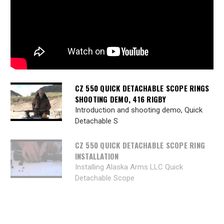
CZ 550 QUICK DETACHABLE SCOPE RINGS
SHOOTING DEMO, 416 RIGBY
Introduction and shooting demo, Quick
Detachable S
CZ 550 QUICK DETACHABLE SCOPE RING
INSTALLATION
Installing Alaska Arms LLC Quick
Detachable Scope