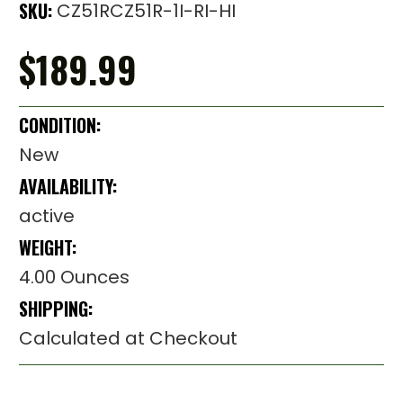
SKU:
CZ51RCZ51R-1I-RI-HI
$189.99
CONDITION:
New
AVAILABILITY:
active
WEIGHT:
4.00 Ounces
SHIPPING:
Calculated at Checkout