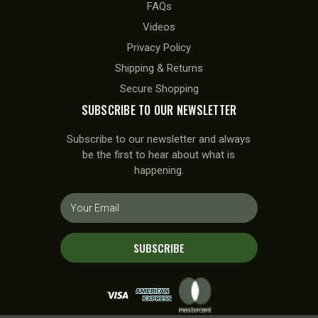
FAQs
Videos
Privacy Policy
Shipping & Returns
Secure Shopping
SUBSCRIBE TO OUR NEWSLETTER
Subscribe to our newsletter and always
be the first to hear about what is
happening.
E
m
a
i
SUBSCRIBE
l
A
d
d