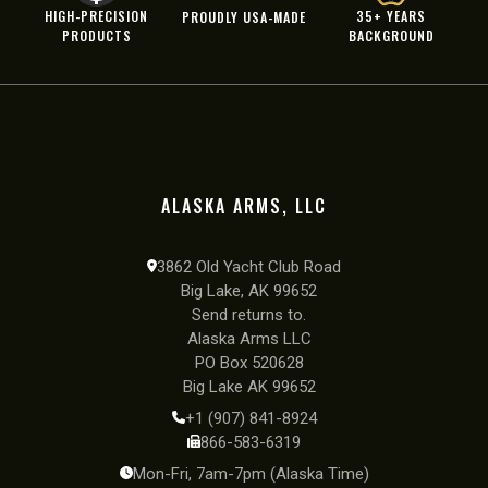
HIGH-PRECISION
35+ YEARS
PROUDLY USA-MADE
PRODUCTS
BACKGROUND
ALASKA ARMS, LLC
3862 Old Yacht Club Road
Big Lake, AK 99652
Send returns to.
Alaska Arms LLC
PO Box 520628
Big Lake AK 99652
+1 (907) 841-8924
866-583-6319
Mon-Fri, 7am-7pm (Alaska Time)