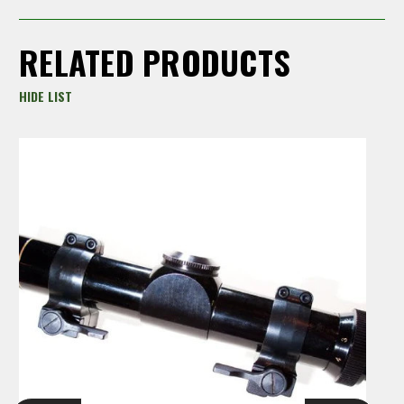
RELATED PRODUCTS
HIDE LIST