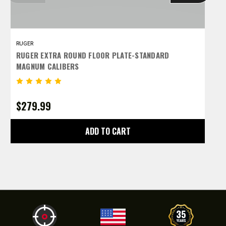
RUGER
R
RUGER EXTRA ROUND FLOOR PLATE-STANDARD
R
MAGNUM CALIBERS
C
$279.99
$
ADD TO CART