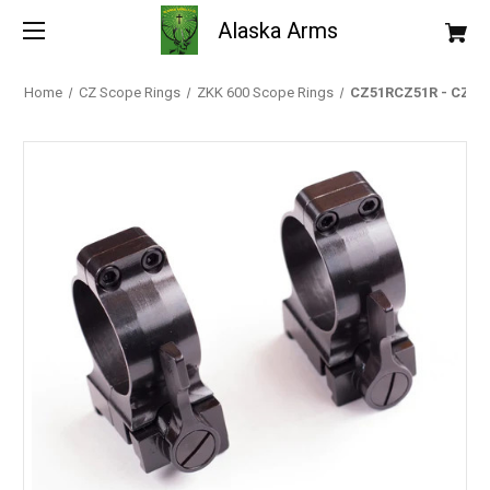
Alaska Arms
Home
CZ Scope Rings
ZKK 600 Scope Rings
CZ51RCZ51R - CZ Scop