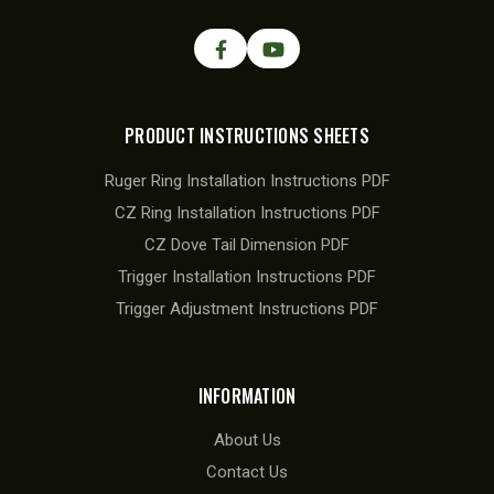
PRODUCT INSTRUCTIONS SHEETS
Ruger Ring Installation Instructions PDF
CZ Ring Installation Instructions PDF
CZ Dove Tail Dimension PDF
Trigger Installation Instructions PDF
Trigger Adjustment Instructions PDF
INFORMATION
About Us
Contact Us