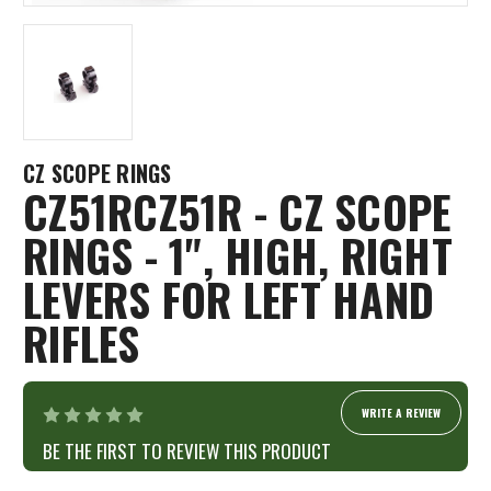
CZ SCOPE RINGS
CZ51RCZ51R - CZ SCOPE
RINGS - 1", HIGH, RIGHT
LEVERS FOR LEFT HAND
RIFLES
WRITE A REVIEW
BE THE FIRST TO REVIEW THIS PRODUCT